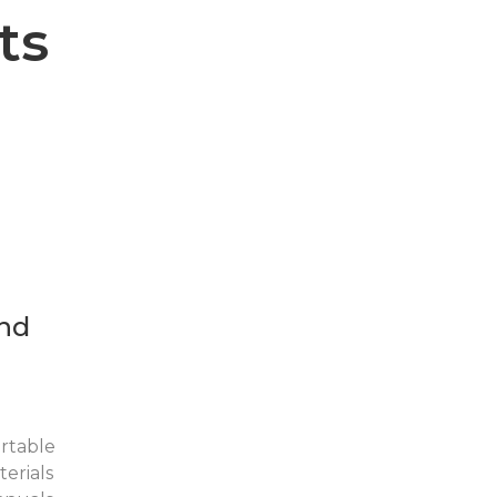
ts
nd
rtable
erials