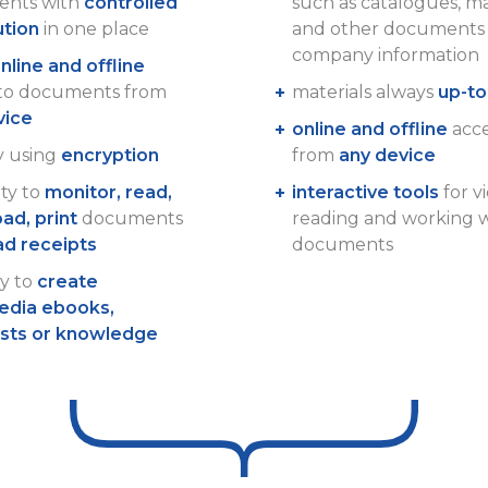
nts with
controlled
such as catalogues, m
ution
in one place
and other documents 
company information
nline and offline
 to documents from
materials always
up-to
vice
online and offline
acces
y using
encryption
from
any device
ity to
monitor, read,
interactive tools
for v
ad, print
documents
reading and working 
ad receipts
documents
ty to
create
edia ebooks,
ists or knowledge