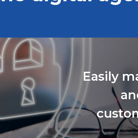
Easily m
an
custom