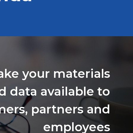
ake your materials
d data available to
ers, partners and
employees