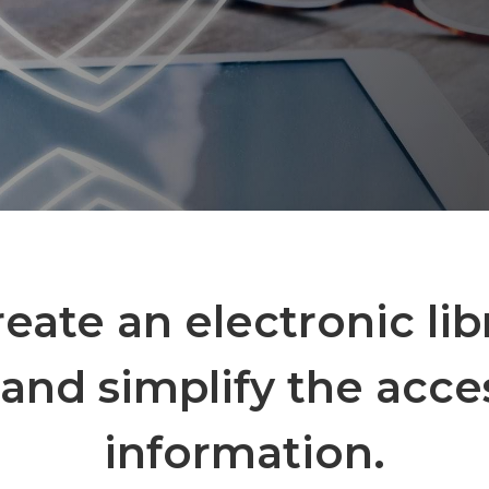
create an electronic lib
and simplify the acce
information.