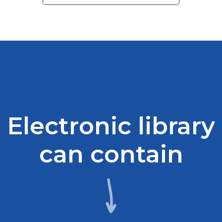
Electronic library
can contain