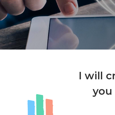
I will 
you 