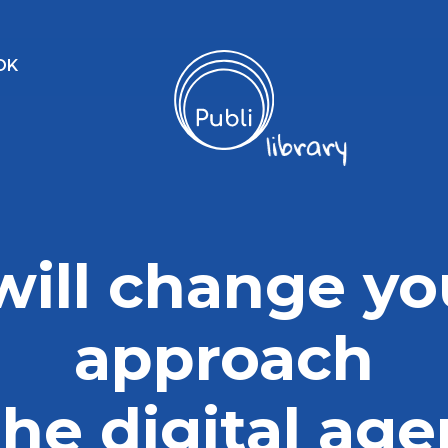
OK
 will change yo
approach
the digital ag