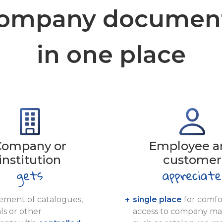
ompany documen
in one place
Company or
Employee a
institution
customer
ment of catalogues,
single place
for comfo
ls or other
access to company mat