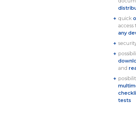
docume
distrib
quick
o
access
any de
securit
possibil
downlo
and
re
posibili
multim
checkl
tests