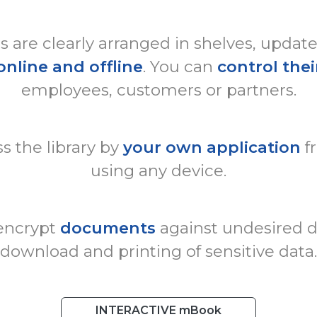
are clearly arranged in shelves, updat
online and offline
. You can
control thei
employees, customers or partners.
s the library by
your own application
f
using any device.
 encrypt
documents
against undesired di
download and printing of sensitive data.
INTERACTIVE mBook