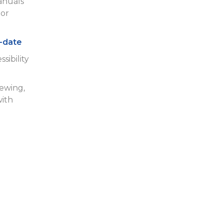
anuals
or
-date
sibility
iewing,
with