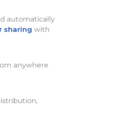
ed automatically
r sharing
with
rom anywhere
stribution,