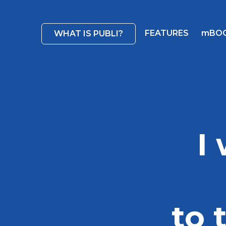
FEATURES
mBO
WHAT IS PUBLI?
I
to 