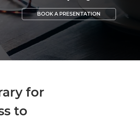
BOOK A PRESENTATION
rary for
ss to