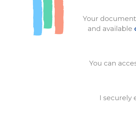
Your documents 
and available
You can acces
I securely