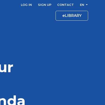
LOG IN
SIGN UP
CONTACT
EN
eLIBRARY
ur
enda