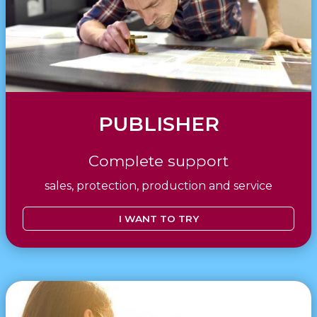
PUBLISHER
Complete support
sales, protection, production and service
I WANT TO TRY