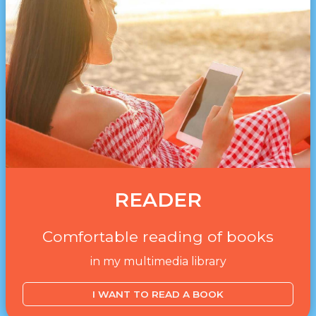
READER
Comfortable reading of books
in my multimedia library
I WANT TO READ A BOOK