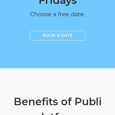
Fridays
Choose a free date.
BOOK A DATE
Benefits of Publi