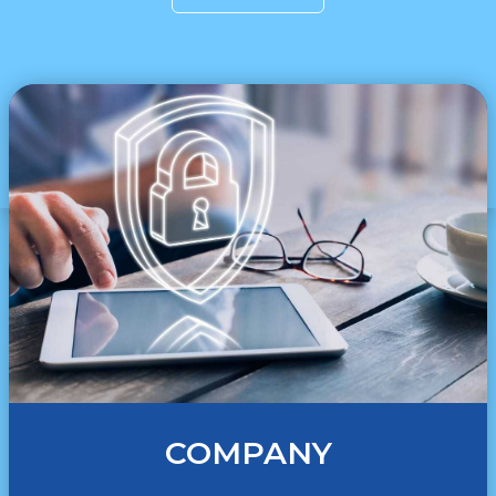
COMPANY