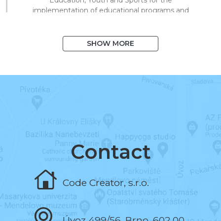
implementation of educational programs and
technical processing of digital materials for
on/offline teaching.
SHOW MORE
August 2020
I exceeded 1,000 books in the system
and 10,000 registered users.
March 2020
I began to support distance learning and
multiplied library visits in a short time.
Contact
November 2019
Code Creator, s.r.o.
I programmed the book and the test editor.
Úvoz 499/56, Brno, 602 00