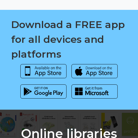
Download a FREE app
for all devices and
platforms
Online libraries