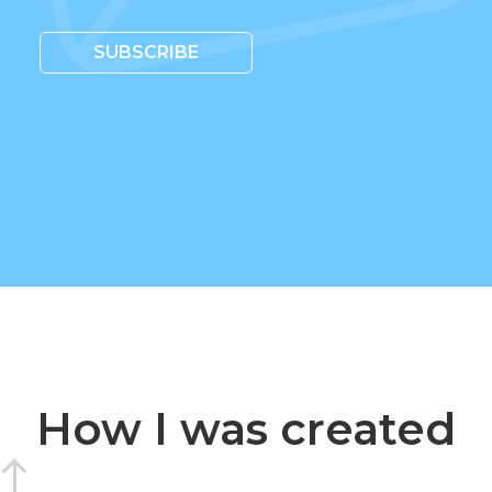
SUBSCRIBE
How I was created