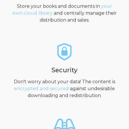
Store your books and documents in
your
own cloud library
and centrally manage their
distribution and sales.
Security
Don't worry about your data! The content is
encrypted and secured
against undesirable
downloading and redistribution.