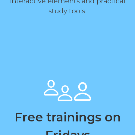
interactive elements and practical
study tools.
Free trainings on