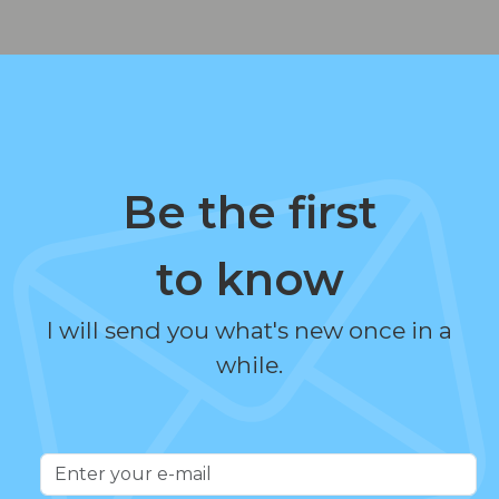
Be the first
to know
I will send you what's new once in a
while.