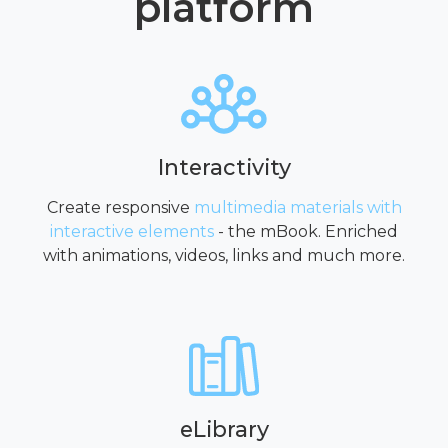
platform
Interactivity
Create responsive
multimedia materials with
interactive elements
- the mBook. Enriched
with animations, videos, links and much more.
eLibrary