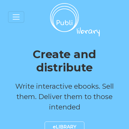
Create and
distribute
Write interactive ebooks. Sell
them. Deliver them to those
intended
eLIBRARY