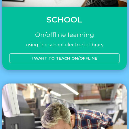
SCHOOL
On/offline learning
using the school electronic library
I WANT TO TEACH ON/OFFLINE