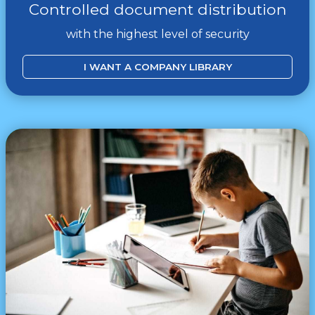
Controlled document distribution
with the highest level of security
I WANT A COMPANY LIBRARY