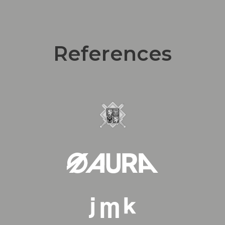
References