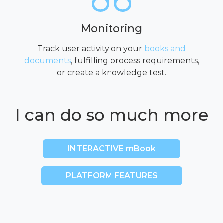
Monitoring
Track user activity on your
books and
documents
, fulfilling process requirements,
or create a knowledge test.
I can do so much more
INTERACTIVE mBook
PLATFORM FEATURES