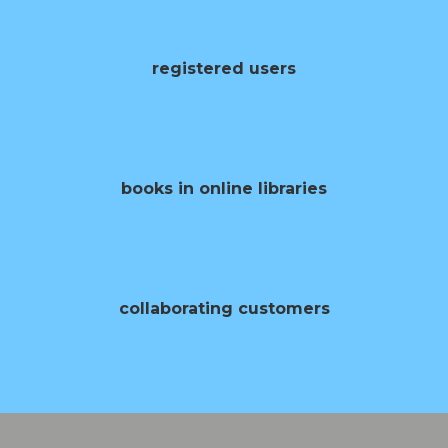
0
registered users
0
books in online libraries
0
collaborating customers
0
opening of books per year