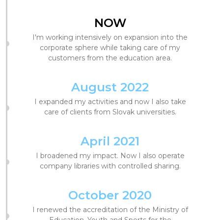
NOW
I'm working intensively on expansion into the
corporate sphere while taking care of my
customers from the education area.
August 2022
I expanded my activities and now I also take
care of clients from Slovak universities.
April 2021
I broadened my impact. Now I also operate
company libraries with controlled sharing.
October 2020
I renewed the accreditation of the Ministry of
Education, Youth and Sports for the