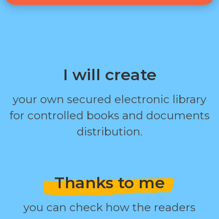
I will create
your own secured electronic library
for controlled books and documents
distribution.
Thanks to me
you can check how the readers