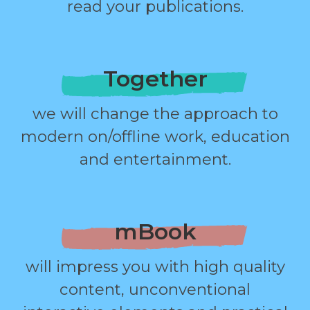
read your publications.
Together
we will change the approach to
modern on/offline work, education
and entertainment.
mBook
will impress you with high quality
content, unconventional