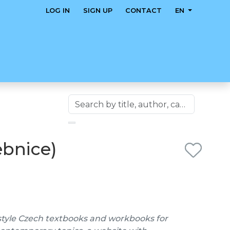
LOG IN
SIGN UP
CONTACT
EN
ebnice)
style Czech textbooks and workbooks for