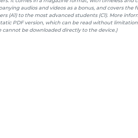
ers. It comes in a magazine format, with timeless and 
nying audios and videos as a bonus, and covers the fu
rs (A1) to the most advanced students (C1). More inform
a static PDF version, which can be read without limitation
e cannot be downloaded directly to the device.)