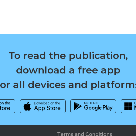
To read the publication,
download a free app
for all devices and platform
Terms and Conditions