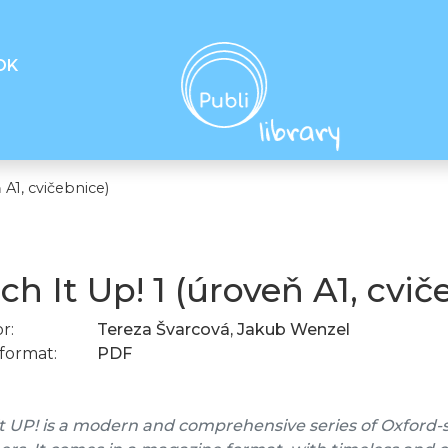
OK
 A1, cvičebnice)
ch It Up! 1 (úroveň A1, cvič
r:
Tereza Švarcová, Jakub Wenzel
format:
PDF
t UP! is a modern and comprehensive series of Oxford-