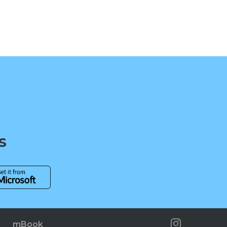
s
mBook