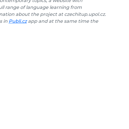
contemporary topics, a website with
ll range of language learning from
ation about the project at czechitup.upol.cz.
s in
Publi.cz
app and at the same time the