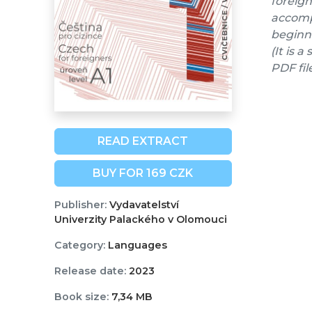
foreign
accompa
beginne
(It is 
PDF fil
READ EXTRACT
BUY FOR 169 CZK
Publisher:
Vydavatelství
Univerzity Palackého v Olomouci
Category:
Languages
Release date:
2023
Book size:
7,34 MB