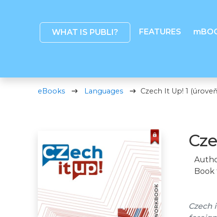
FEATURES
mBO
WHAT IS PUBLI?
eBooks
Languages
Czech It Up! 1 (úroveň
Cze
Autho
Book 
Czech i