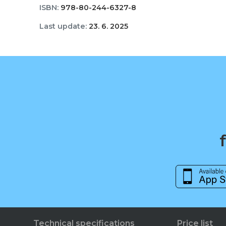
ISBN:
978-80-244-6327-8
Last update:
23. 6. 2025
Technical specifications
Price list