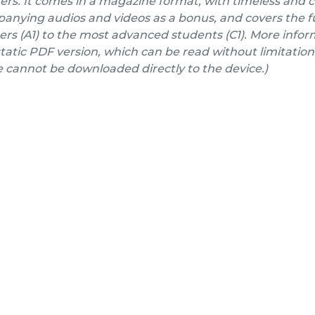
ers. It comes in a magazine format, with timeless and 
nying audios and videos as a bonus, and covers the fu
rs (A1) to the most advanced students (C1). More inform
a static PDF version, which can be read without limitation
e cannot be downloaded directly to the device.)