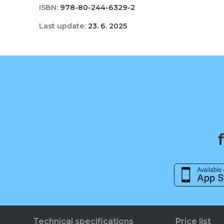
ISBN:
978-80-244-6329-2
Last update:
23. 6. 2025
Technical specifications
Price list