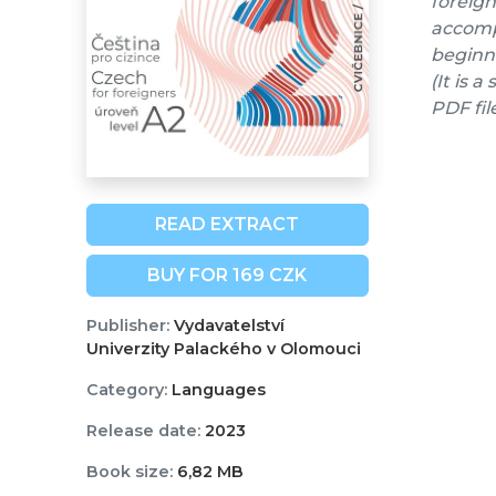
foreign
accompa
beginne
(It is 
PDF fil
READ EXTRACT
BUY FOR 169 CZK
Publisher:
Vydavatelství
Univerzity Palackého v Olomouci
Category:
Languages
Release date:
2023
Book size:
6,82 MB