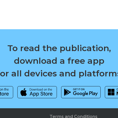
To read the publication,
download a free app
for all devices and platform
Terms and Conditions