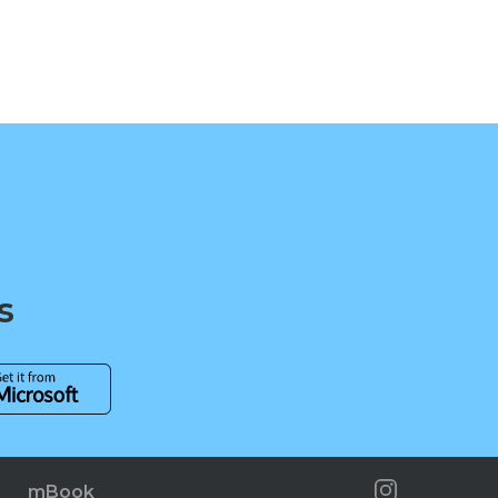
s
mBook