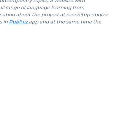
contemporary topics, a website with
ll range of language learning from
ation about the project at czechitup.upol.cz.
s in
Publi.cz
app and at the same time the