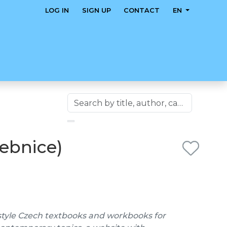
LOG IN
SIGN UP
CONTACT
EN
čebnice)
style Czech textbooks and workbooks for