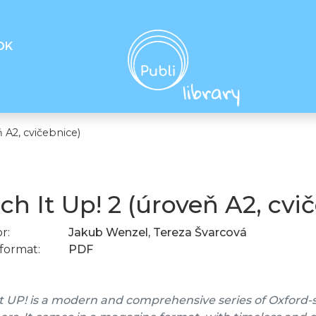
OK
 A2, cvičebnice)
ch It Up! 2 (úroveň A2, cvi
r:
Jakub Wenzel, Tereza Švarcová
format:
PDF
t UP! is a modern and comprehensive series of Oxford-