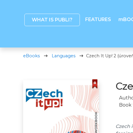
FEATURES
mBO
WHAT IS PUBLI?
eBooks
Languages
Czech It Up! 2 (úroveň
Cze
Autho
Book 
Czech i