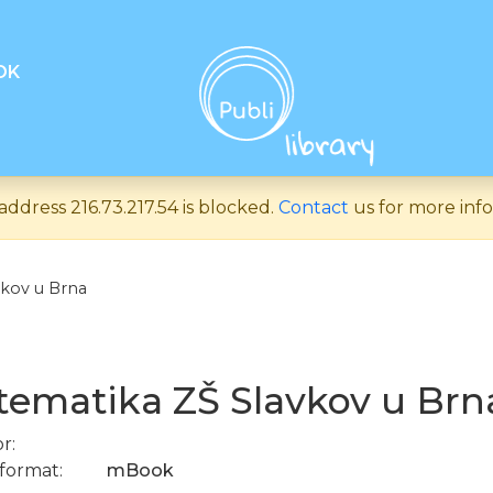
OK
address 216.73.217.54 is blocked.
Contact
us for more info
kov u Brna
ematika ZŠ Slavkov u Brn
r:
format:
mBook