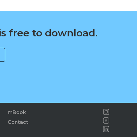
is free to download.
mBook
Contact