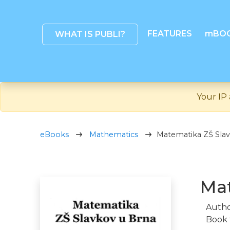
FEATURES
mBO
WHAT IS PUBLI?
Your IP 
eBooks
Mathematics
Matematika ZŠ Slav
Mat
Autho
Book 