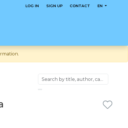
LOG IN
SIGN UP
CONTACT
EN
rmation.
a