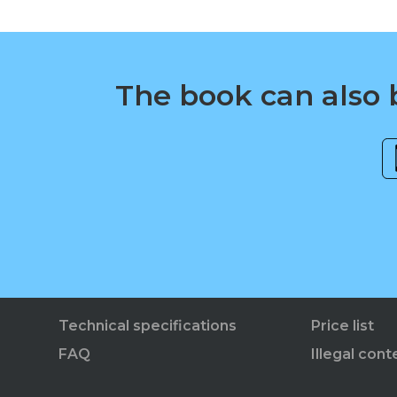
The book can also b
Technical specifications
Price list
FAQ
Illegal cont