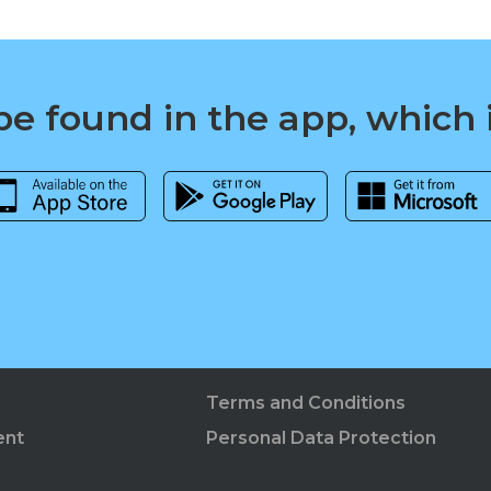
e found in the app, which 
Terms and Conditions
ent
Personal Data Protection