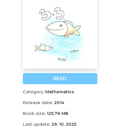
READ
Category:
Mathematics
Release date:
2014
Book size:
125,76 MB
Last update:
29. 10. 2025