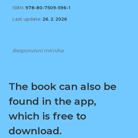
ISBN:
978-80-7509-596-1
Last update:
26. 2. 2026
Responzivní mKniha
The book can also be
found in the app,
which is free to
download.