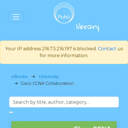
Your IP address 216.73.216.197 is blocked.
Contact
us
for more information.
eBooks
University
Cisco CCNA Collaboration