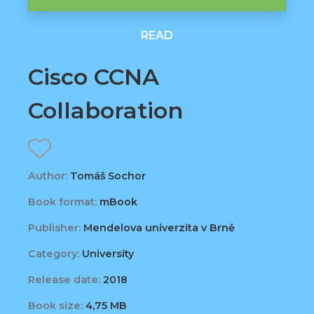
READ
Cisco CCNA
Collaboration
Author:
Tomáš Sochor
Book format:
mBook
Publisher:
Mendelova univerzita v Brně
Category:
University
Release date:
2018
Book size:
4,75 MB