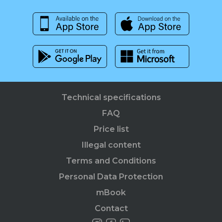
Technical specifications
FAQ
Price list
Illegal content
Terms and Conditions
Personal Data Protection
mBook
Contact