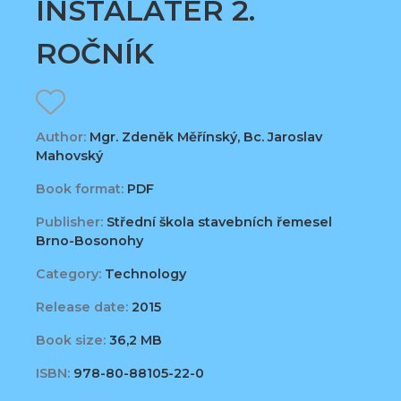
INSTALATÉR 2.
ROČNÍK
Author:
Mgr. Zdeněk Měřínský, Bc. Jaroslav
Mahovský
Book format:
PDF
Publisher:
Střední škola stavebních řemesel
Brno-Bosonohy
Category:
Technology
Release date:
2015
Book size:
36,2 MB
ISBN:
978-80-88105-22-0