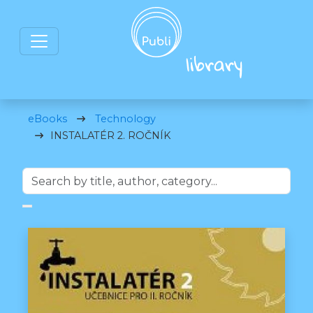
eBooks
Technology
INSTALATÉR 2. ROČNÍK