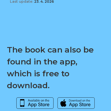
Last update:
23. 4. 2026
The book can also be
found in the app,
which is free to
download.