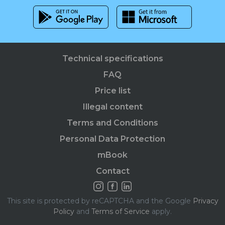
Technical specifications
FAQ
Price list
Illegal content
Terms and Conditions
Personal Data Protection
mBook
Contact
This site is protected by reCAPTCHA and the Google
Privacy
Policy
and
Terms of Service
apply.